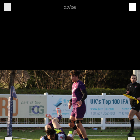
27/36