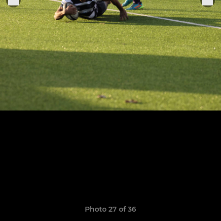
Photo 27 of 36