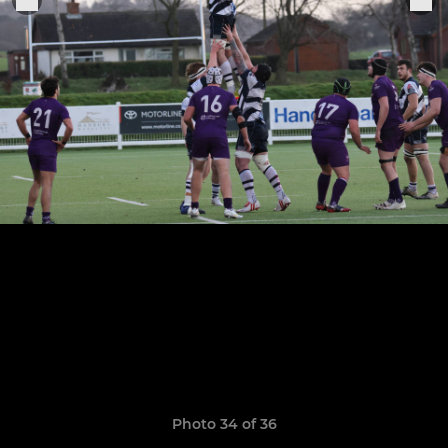
Photo 34 of 36