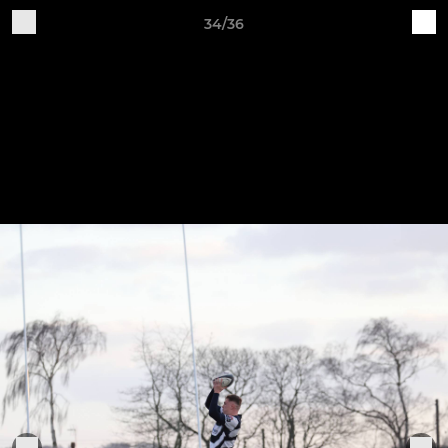
34/36