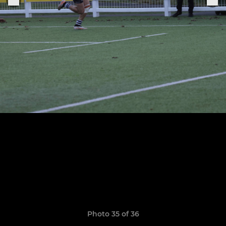
Photo 35 of 36