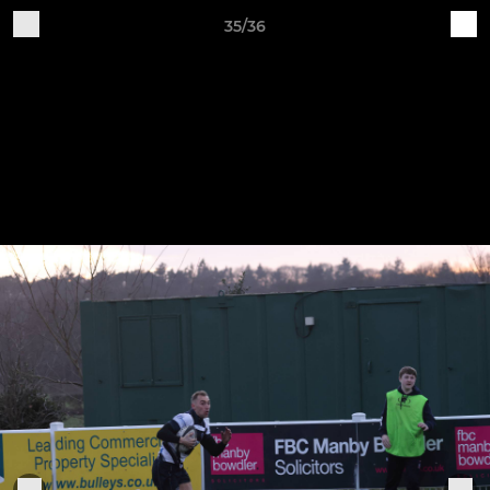
35/36