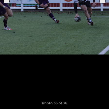
Photo 36 of 36