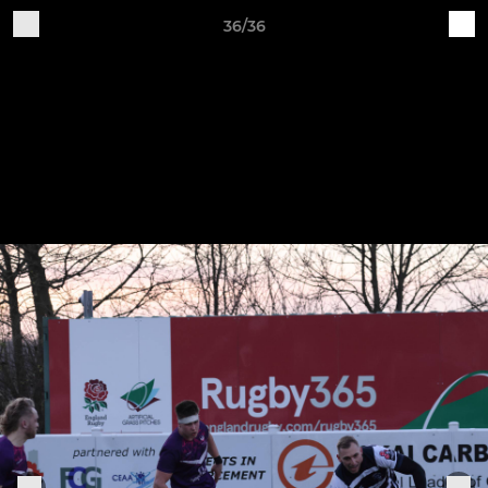
36/36