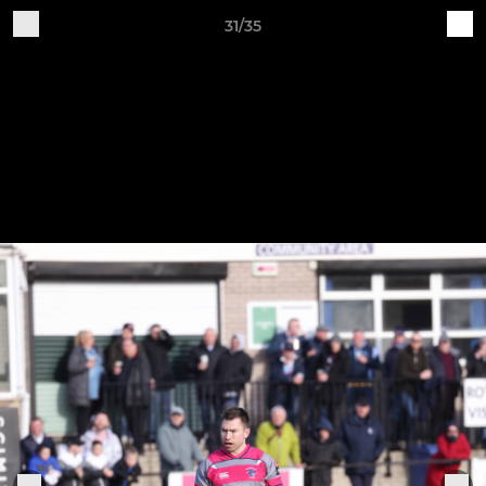
31/35