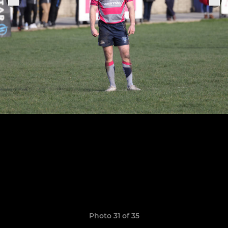
Photo 31 of 35