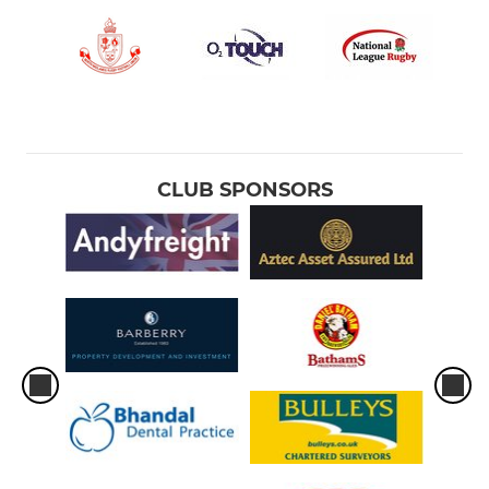
CLUB SPONSORS