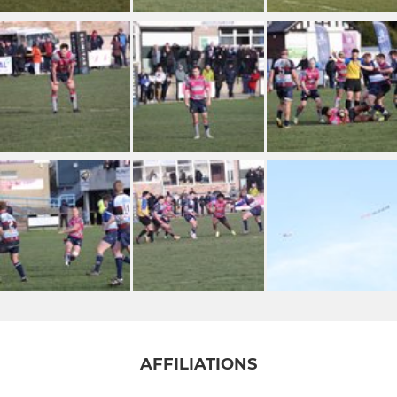
AFFILIATIONS