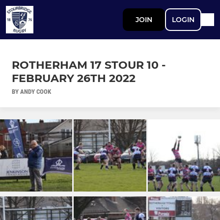
JOIN
LOGIN
ROTHERHAM 17 STOUR 10 -
FEBRUARY 26TH 2022
BY ANDY COOK