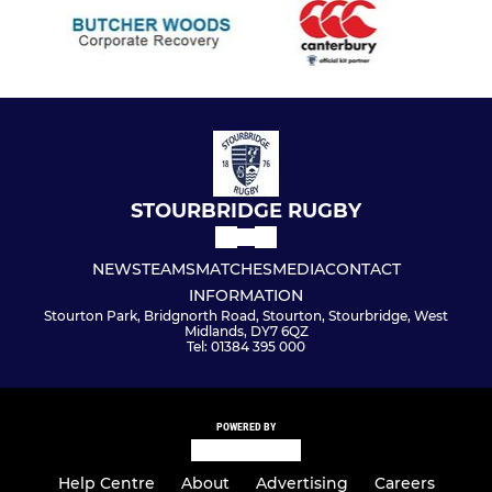
STOURBRIDGE RUGBY
NEWS
TEAMS
MATCHES
MEDIA
CONTACT
INFORMATION
Stourton Park, Bridgnorth Road, Stourton, Stourbridge, West
Midlands, DY7 6QZ
Tel: 01384 395 000
POWERED BY
Help Centre
About
Advertising
Careers