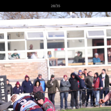
28/35