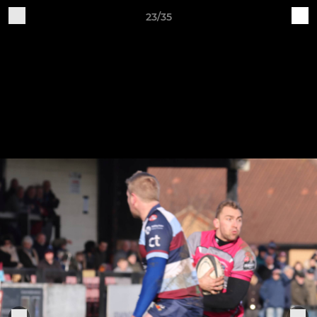
23/35