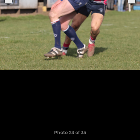
Photo 23 of 35