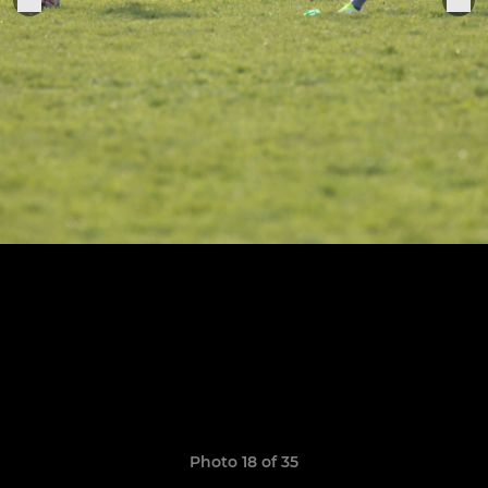
Photo 18 of 35