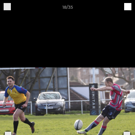
18/35