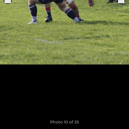
Photo 10 of 35