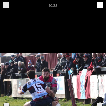
10/35