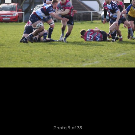
Photo 9 of 35