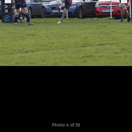
Photo 4 of 35