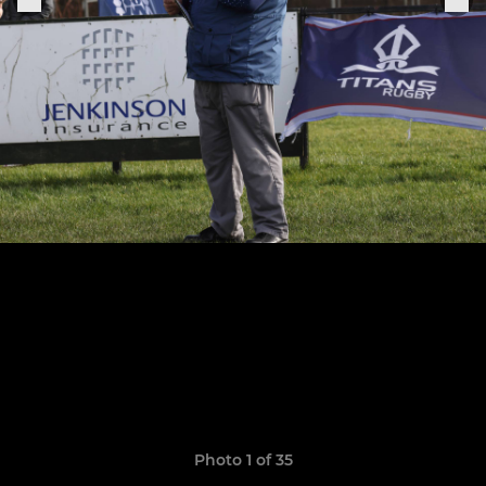
Photo 1 of 35