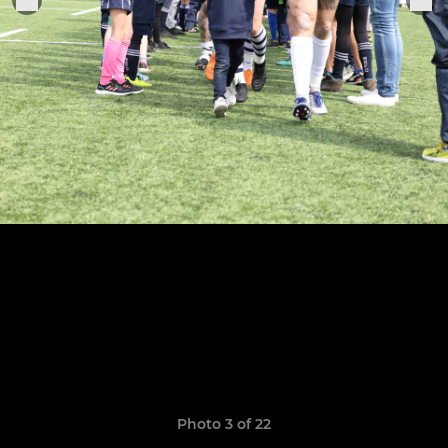
Photo 3 of 22