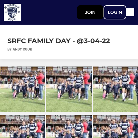
JOIN
LOGIN
SRFC FAMILY DAY - @3-04-22
BY ANDY COOK