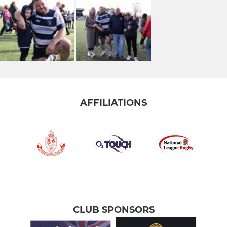
AFFILIATIONS
CLUB SPONSORS