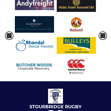
STOURBRIDGE RUGBY