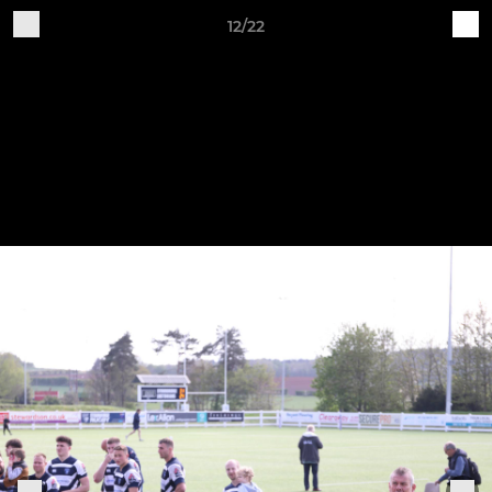
12/22