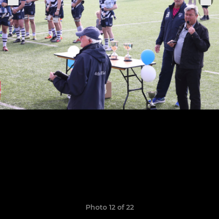
Photo 12 of 22