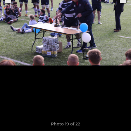
Photo 19 of 22