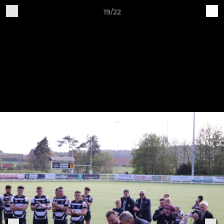
19/22