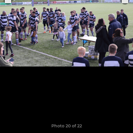
Photo 20 of 22