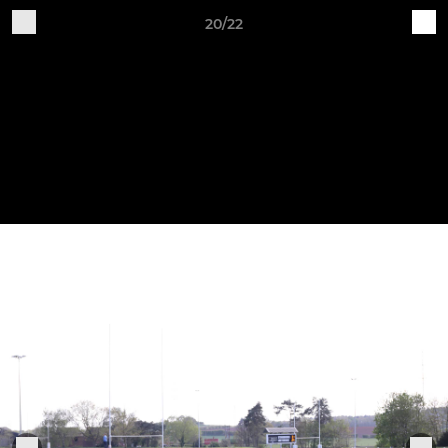
20/22