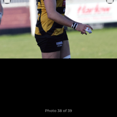
Photo 38 of 39