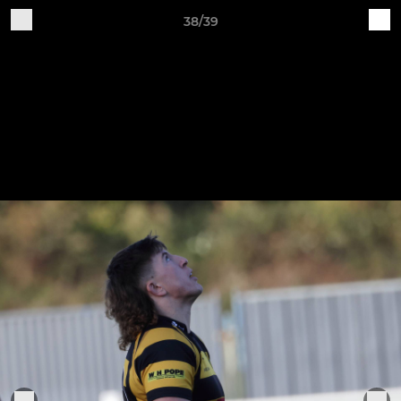
38/39