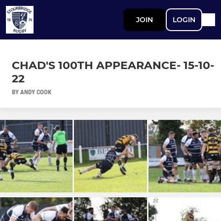
JOIN
LOGIN
CHAD'S 100TH APPEARANCE- 15-10-
22
BY ANDY COOK