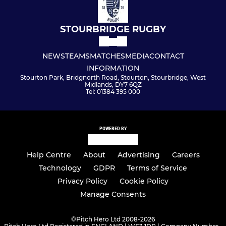
STOURBRIDGE RUGBY
NEWS
TEAMS
MATCHES
MEDIA
CONTACT
INFORMATION
Stourton Park, Bridgnorth Road, Stourton, Stourbridge, West
Midlands, DY7 6QZ
Tel: 01384 395 000
POWERED BY
Help Centre
About
Advertising
Careers
Technology
GDPR
Terms of Service
Privacy Policy
Cookie Policy
Manage Consents
©
Pitch Hero Ltd 2008-2026