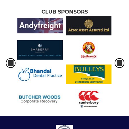
CLUB SPONSORS