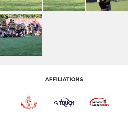
AFFILIATIONS