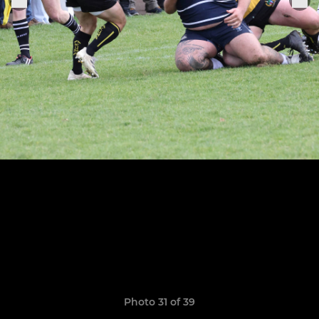
Photo 31 of 39