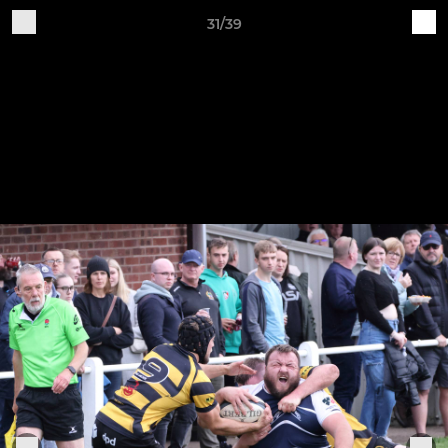
31/39