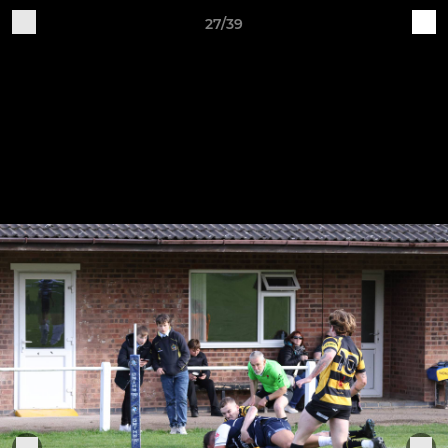
27/39