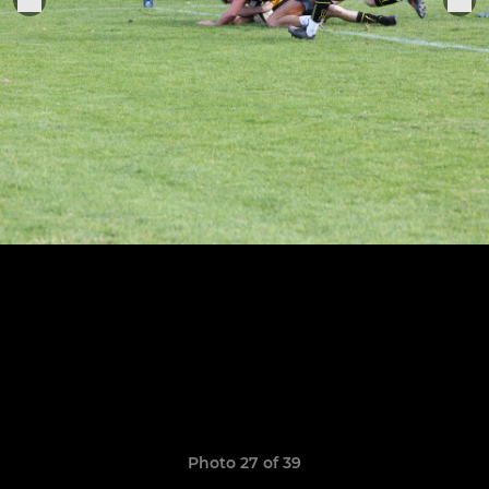
Photo 27 of 39