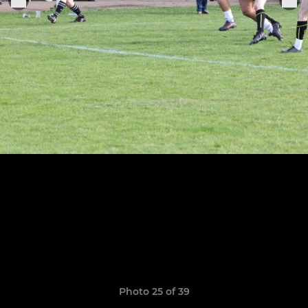
Photo 25 of 39