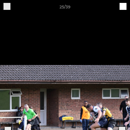
25/39