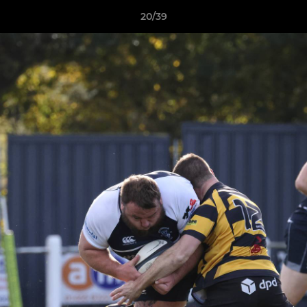
20/39