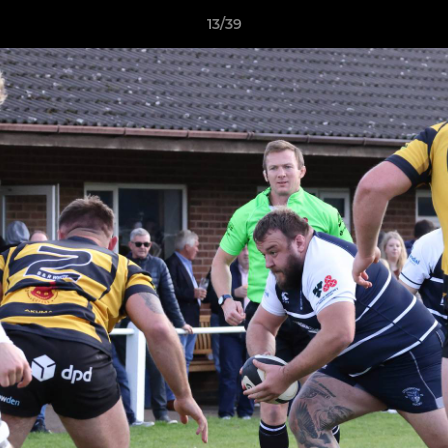
13/39