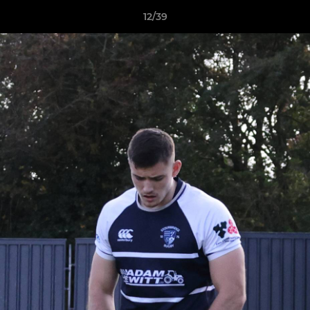
12/39