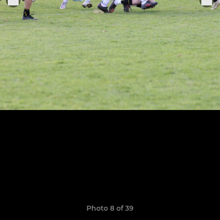
Photo 8 of 39