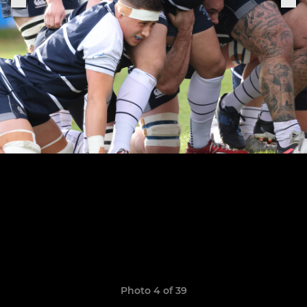
Photo 4 of 39