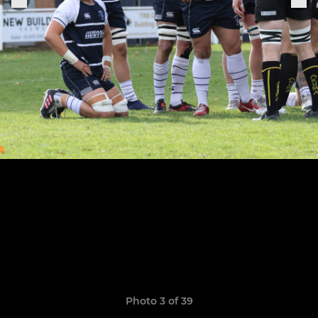
Photo 3 of 39