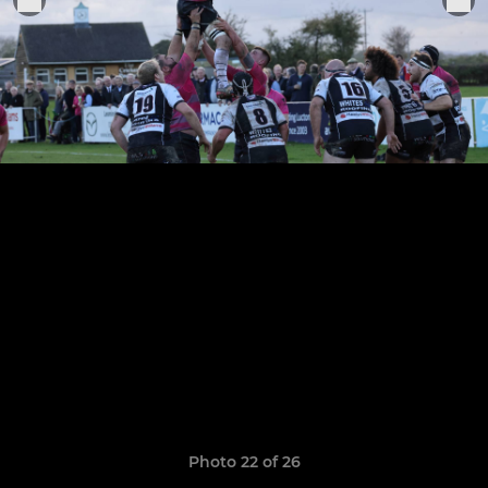
Photo 22 of 26