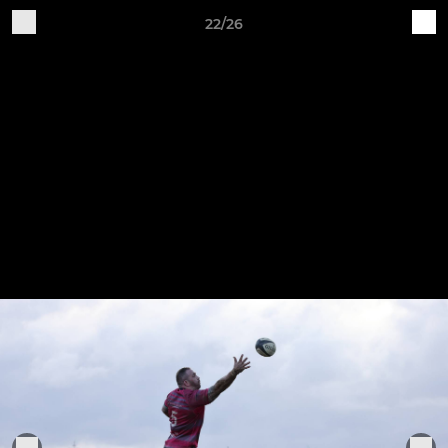
22/26