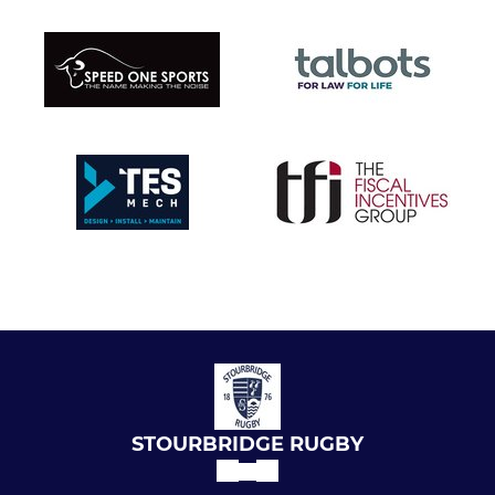
STOURBRIDGE RUGBY