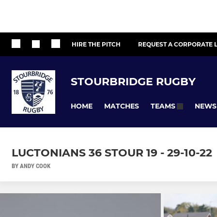
HIRE THE PITCH
REQUEST A CORPORATE L
STOURBRIDGE RUGBY
HOME
MATCHES
NEWS
TEAMS
LUCTONIANS 36 STOUR 19 - 29-10-22
BY ANDY COOK