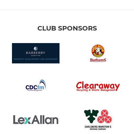
CLUB SPONSORS