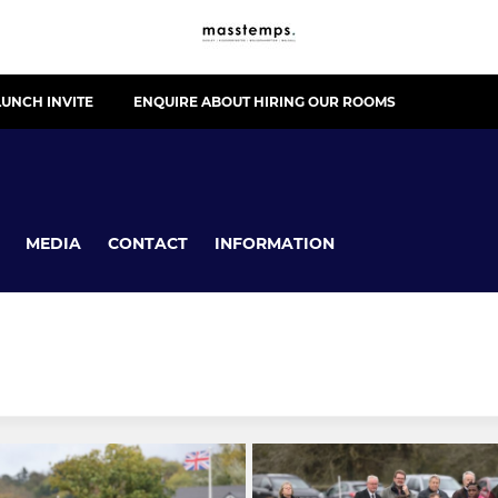
UNCH INVITE
ENQUIRE ABOUT HIRING OUR ROOMS
MEDIA
CONTACT
INFORMATION