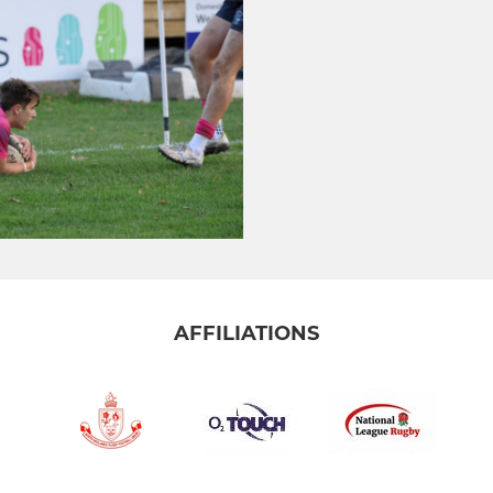
AFFILIATIONS