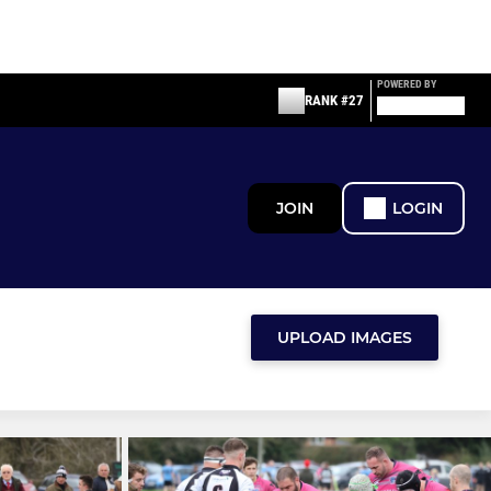
POWERED BY
RANK #27
JOIN
LOGIN
UPLOAD IMAGES