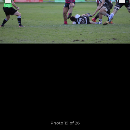
Photo 19 of 26