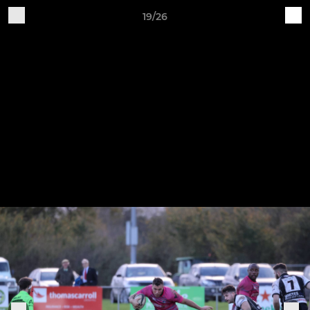
19/26