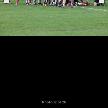
Photo 12 of 26