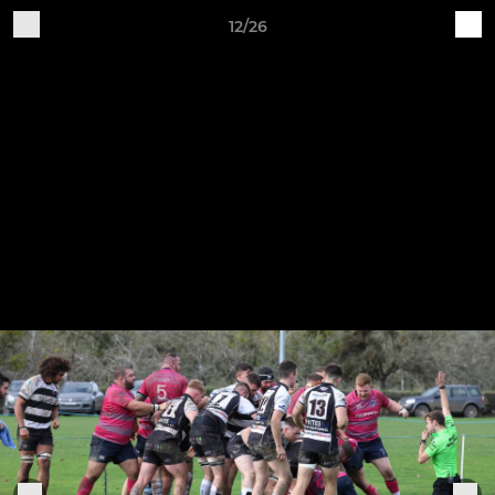
12/26