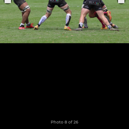
Photo 8 of 26