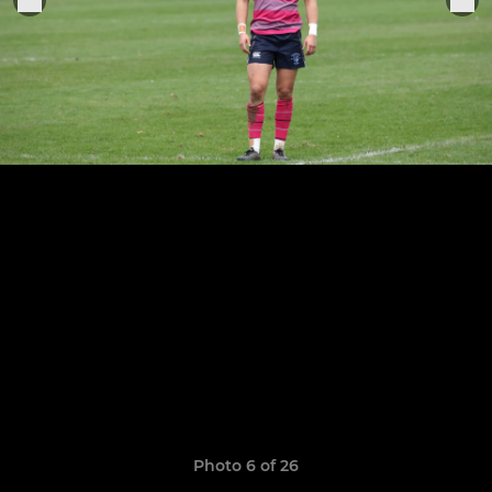
Photo 6 of 26