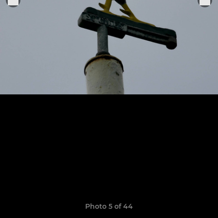
Photo 5 of 44