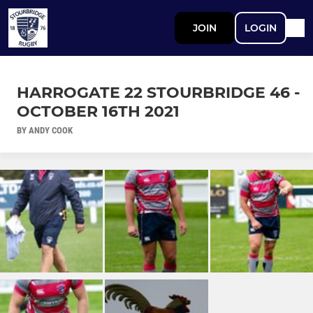
JOIN
LOGIN
HARROGATE 22 STOURBRIDGE 46 -
OCTOBER 16TH 2021
BY ANDY COOK