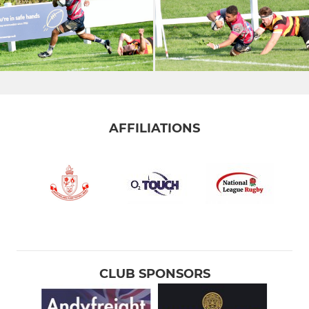
AFFILIATIONS
CLUB SPONSORS