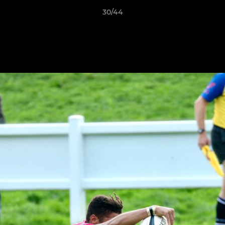
30/44