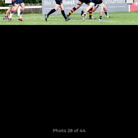
Photo 28 of 44