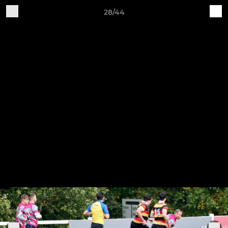
28/44