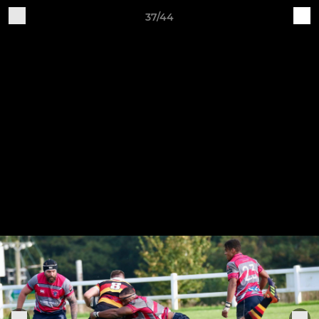
37/44