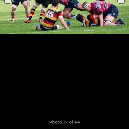
Photo 37 of 44