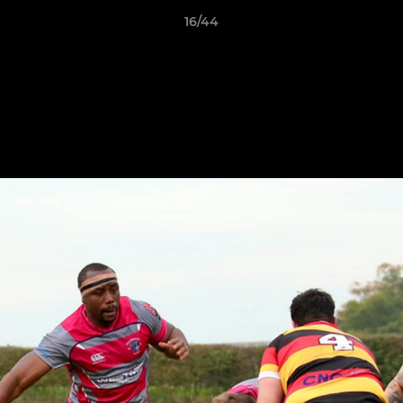
16/44