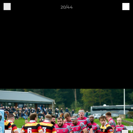
20/44