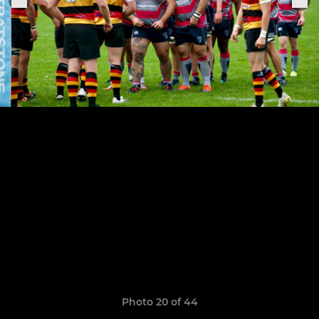
Photo 20 of 44