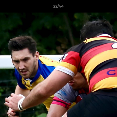
22/44