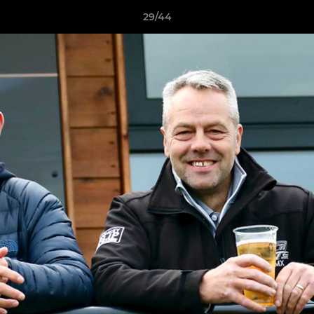
29/44