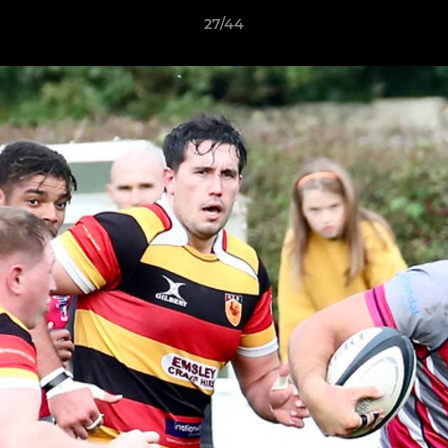
27/44