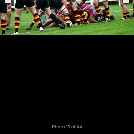
Photo 13 of 44