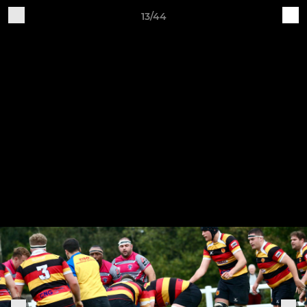
13/44