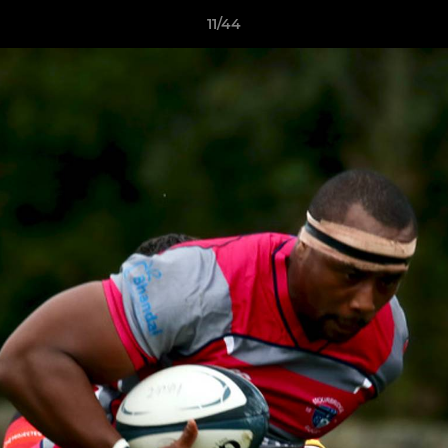
11/44