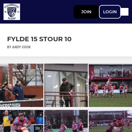
JOIN
LOGIN
FYLDE 15 STOUR 10
BY ANDY COOK