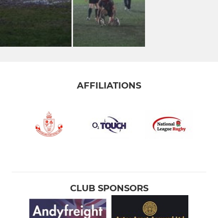
AFFILIATIONS
CLUB SPONSORS