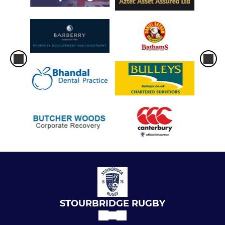
STOURBRIDGE RUGBY