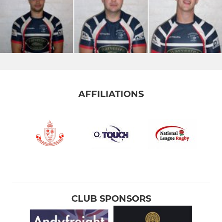
AFFILIATIONS
CLUB SPONSORS