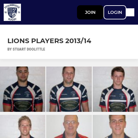
JOIN
LOGIN
LIONS PLAYERS 2013/14
BY STUART DOOLITTLE