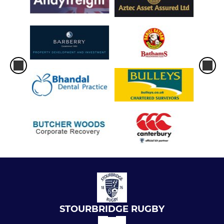
STOURBRIDGE RUGBY