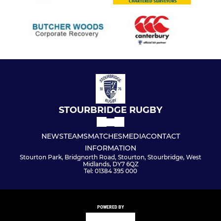
STOURBRIDGE RUGBY
NEWS
TEAMS
MATCHES
MEDIA
CONTACT
INFORMATION
Stourton Park, Bridgnorth Road, Stourton, Stourbridge, West
Midlands, DY7 6QZ
Tel: 01384 395 000
POWERED BY