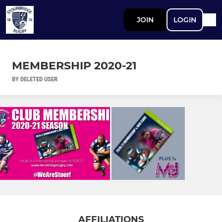
JOIN
LOGIN
MEMBERSHIP 2020-21
BY DELETED USER
AFFILIATIONS