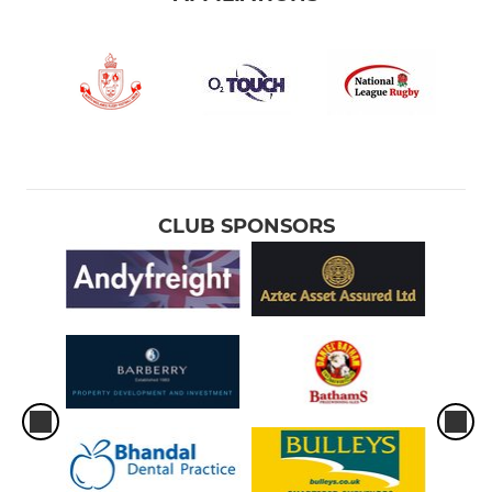
CLUB SPONSORS